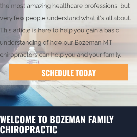
the most amazing healthcare professions, but
very few people understand what it's all about.
This article is here to help you gain a basic
understanding of how our
Bozeman MT
chiropractors
can help you and your family.
SCHEDULE TODAY
WELCOME TO BOZEMAN FAMILY
CHIROPRACTIC