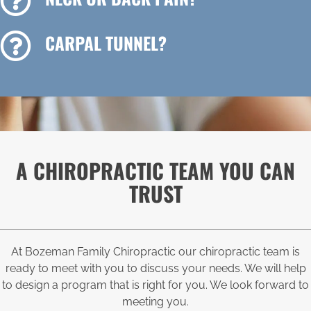
CARPAL TUNNEL?
A CHIROPRACTIC TEAM YOU CAN
TRUST
At Bozeman Family Chiropractic our chiropractic team is
ready to meet with you to discuss your needs. We will help
to design a program that is right for you. We look forward to
meeting you.