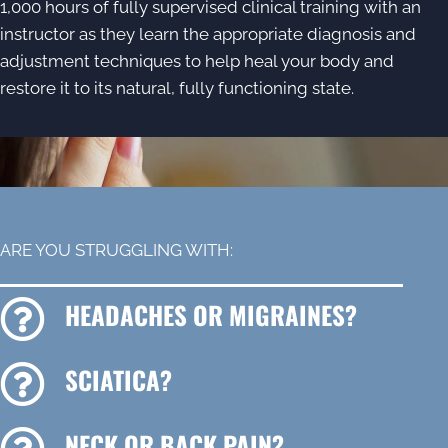
1,000 hours of fully supervised clinical training with an
instructor as they learn the appropriate diagnosis and
adjustment techniques to help heal your body and
restore it to its natural, fully functioning state.
ARE YOU STRUGGLING WITH:
HEADACHES OR MIGRAINES?
SCIATICA?
NECK OR BACK PAIN?