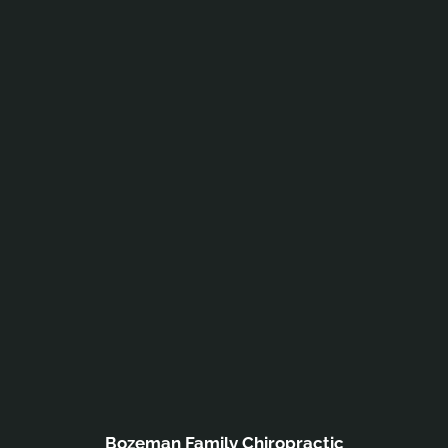
Bozeman Family Chiropractic