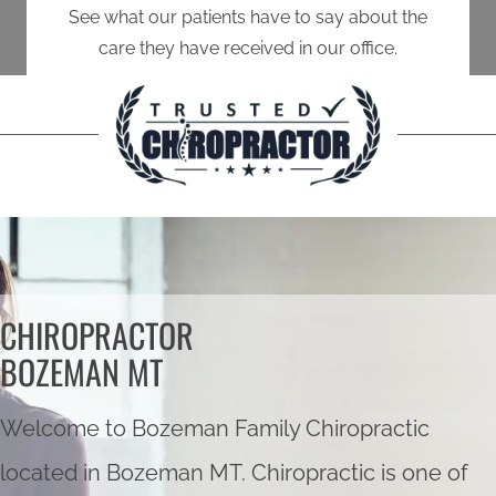
See what our patients have to say about the
care they have received in our office.
CHIROPRACTOR
BOZEMAN MT
Welcome to Bozeman Family Chiropractic
located in Bozeman MT. Chiropractic is one of