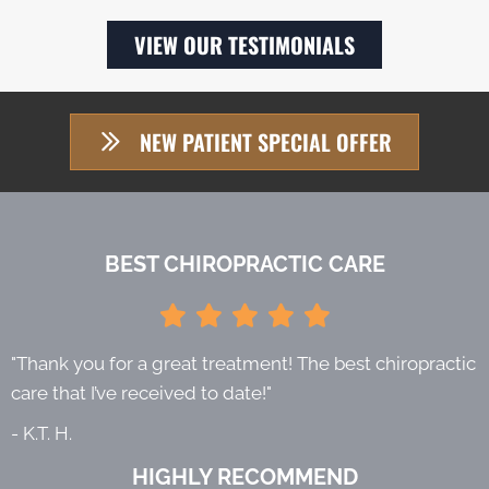
VIEW OUR TESTIMONIALS
NEW PATIENT SPECIAL OFFER
BEST CHIROPRACTIC CARE
"Thank you for a great treatment! The best chiropractic
care that I’ve received to date!"
- K.T. H.
HIGHLY RECOMMEND