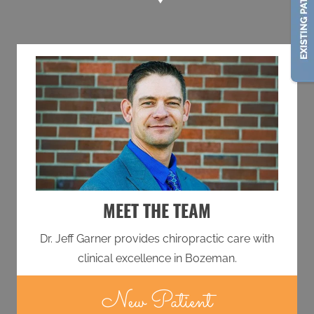
MEET THE TEAM
Dr. Jeff Garner provides chiropractic care with
clinical excellence in Bozeman.
New Patient