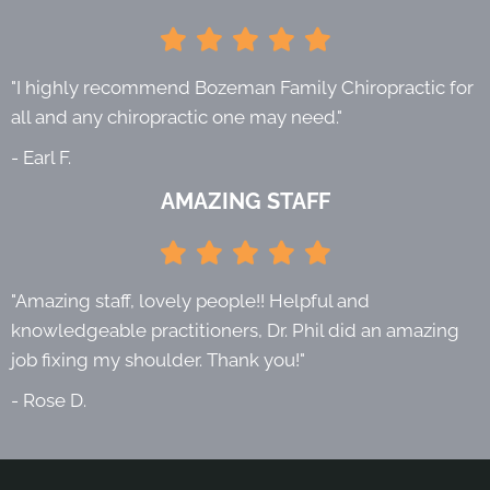
"I highly recommend Bozeman Family Chiropractic for
all and any chiropractic one may need."
- Earl F.
AMAZING STAFF
"Amazing staff, lovely people!! Helpful and
knowledgeable practitioners, Dr. Phil did an amazing
job fixing my shoulder. Thank you!"
- Rose D.