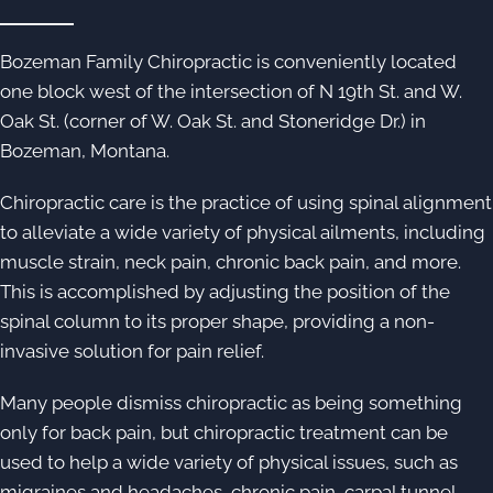
Bozeman Family Chiropractic is conveniently located
one block west of the intersection of N 19th St. and W.
Oak St. (corner of W. Oak St. and Stoneridge Dr.) in
Bozeman, Montana.
Chiropractic care is the practice of using spinal alignment
to alleviate a wide variety of physical ailments, including
muscle strain, neck pain, chronic back pain, and more.
This is accomplished by adjusting the position of the
spinal column to its proper shape, providing a non-
invasive solution for pain relief.
Many people dismiss chiropractic as being something
only for back pain, but chiropractic treatment can be
used to help a wide variety of physical issues, such as
migraines and headaches, chronic pain, carpal tunnel,