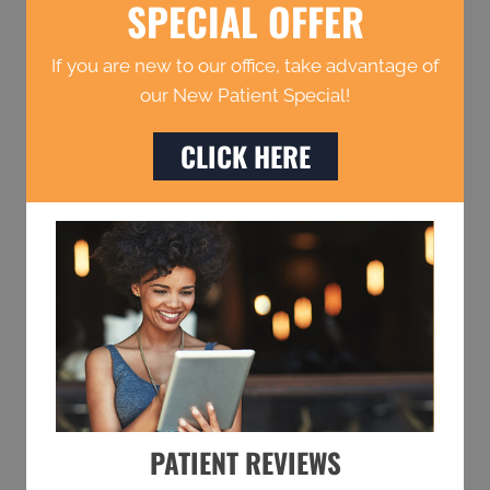
SPECIAL OFFER
If you are new to our office, take advantage of
our New Patient Special!
CLICK HERE
PATIENT REVIEWS