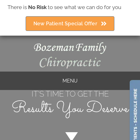
There is
No Risk
to see what we can do for you
(406) 586-5252
New Patient Special Offer
MENU
IT'S TIME TO GET THE
Results You Deserve