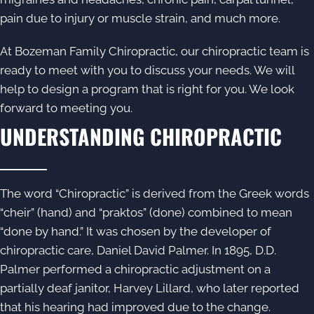
pain due to injury or muscle strain, and much more.
At Bozeman Family Chiropractic, our chiropractic team is
ready to meet with you to discuss your needs. We will
help to design a program that is right for you. We look
forward to meeting you.
UNDERSTANDING CHIROPRACTIC
The word “
Chiropractic
” is derived from the Greek words
“cheir” (hand) and “praktos” (done) combined to mean
“done by hand.” It was chosen by the developer of
chiropractic care, Daniel David Palmer. In 1895, D.D.
Palmer performed a chiropractic adjustment on a
partially deaf janitor, Harvey Lillard, who later reported
that his hearing had improved due to the change.