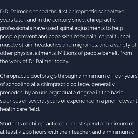
D.D. Palmer opened the first chiropractic school two
years later, and in the century since, chiropractic
professionals have used spinal adjustments to help
people prevent and cope with back pain, carpal tunnel,
muscle strain, headaches and migraines, and a variety of
other physical ailments. Millions of people benefit from
the work of Dr. Palmer today.
Chiropractic doctors go through a minimum of four years
of schooling at a chiropractic college, generally
preceded by an undergraduate degree in the basic
sciences or several years of experience in a prior relevant
health care field.
Students of chiropractic care must spend a minimum of
at least 4,200 hours with their teacher, and a minimum of