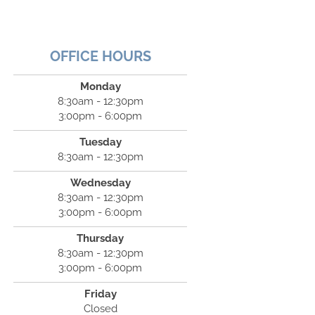
OFFICE HOURS
Monday
8:30am - 12:30pm
3:00pm - 6:00pm
Tuesday
8:30am - 12:30pm
Wednesday
8:30am - 12:30pm
3:00pm - 6:00pm
Thursday
8:30am - 12:30pm
3:00pm - 6:00pm
Friday
Closed