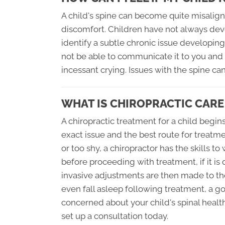
A child's spine can become quite misalign
discomfort. Children have not always de
identify a subtle chronic issue developin
not be able to communicate it to you and 
incessant crying. Issues with the spine ca
WHAT IS CHIROPRACTIC CARE
A chiropractic treatment for a child begi
exact issue and the best route for treatm
or too shy, a chiropractor has the skills t
before proceeding with treatment, if it i
invasive adjustments are then made to th
even fall asleep following treatment, a goo
concerned about your child's spinal healt
set up a consultation today.