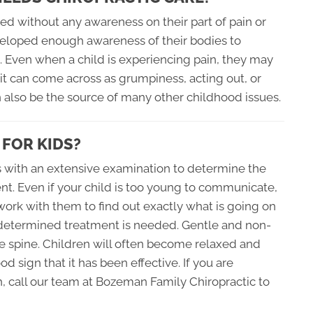
ed without any awareness on their part of pain or
veloped enough awareness of their bodies to
g. Even when a child is experiencing pain, they may
it can come across as grumpiness, acting out, or
n also be the source of many other childhood issues.
 FOR KIDS?
ns with an extensive examination to determine the
ent. Even if your child is too young to communicate,
o work with them to find out exactly what is going on
s determined treatment is needed. Gentle and non-
e spine. Children will often become relaxed and
d sign that it has been effective. If you are
h, call our team at Bozeman Family Chiropractic to