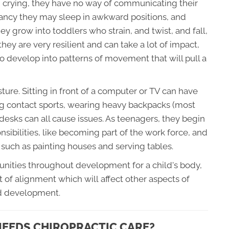
n crying, they have no way of communicating their
nfancy they may sleep in awkward positions, and
ey grow into toddlers who strain, and twist, and fall,
they are very resilient and can take a lot of impact,
to develop into patterns of movement that will pull a
ture. Sitting in front of a computer or TV can have
ing contact sports, wearing heavy backpacks (most
 desks can all cause issues. As teenagers, they begin
nsibilities, like becoming part of the work force, and
 such as painting houses and serving tables.
tunities throughout development for a child's body,
t of alignment which will affect other aspects of
nd development.
 NEEDS CHIROPRACTIC CARE?