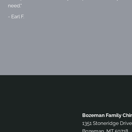
need."
- Earl F.
Bozeman Family Chir
1351 Stoneridge Drive
Bozeman, MT 59718