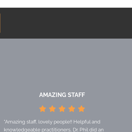
AMAZING STAFF
"Amazing staff, lovely people!! Helpful and
knowledgeable practitioners, Dr. Phil did an