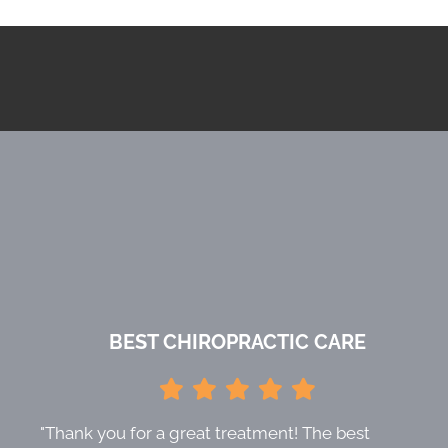
BEST CHIROPRACTIC CARE
"Thank you for a great treatment! The best