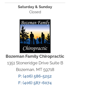
Saturday & Sunday
Closed
Bozeman Family Chiropractic
1351 Stoneridge Drive Suite B
Bozeman, MT 59718
P: (406) 586-5252
F: (406) 587-6074