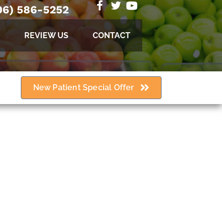
06) 586-5252
REVIEW US
CONTACT
New Patient Special Offer