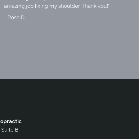
amazing job fixing my shoulder. Thank you!"
- Rose D.
opractic
 Suite B