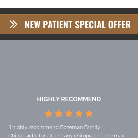
NEW PATIENT SPECIAL OFFER
HIGHLY RECOMMEND
"I highly recommend Bozeman Family
Chiropractic for all and any chiropractic one may