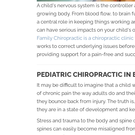
A child's nervous system is the controller 
growing body. From blood flow, to brain 
a central role in keeping things working 
can have serious impacts on your child's 
Family Chiropractic is a chiropractic clinic
works to correct underlying issues befo
providing support for a pain-free and suc
PEDIATRIC CHIROPRACTIC IN
It may be difficult to imagine that a chi
of chronic pain the way adults do and the
they bounce back from injury. The truth is,
they are in a state of development and k
Stress and trauma to the body and spine c
spines can easily become misaligned from