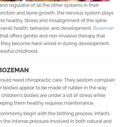
and regulator of all the other systems in their
function and bone growth, the nervous system plays
and healthy. Stress and misalignment of the spine
overall health, behavior, and development.
Bozeman
that offers gentle and non-invasive therapy that
re they become hard-wired in during development,
cessful childhood.
 BOZEMAN
ld would need chiropractic care. They seldom complain
ir bodies appear to be made of rubber in the way
 children's bodies are under a lot of stress while
eeping them healthy requires maintenance.
ommonly begin with the birthing process. Infant’s
 the intense pressure involved in both natural and