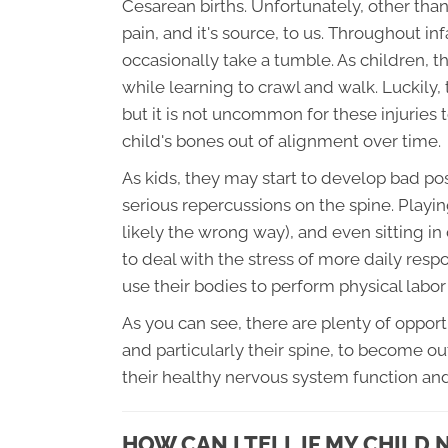
Cesarean births. Unfortunately, other tha
pain, and it's source, to us. Throughout i
occasionally take a tumble. As children, th
while learning to crawl and walk. Luckily, 
but it is not uncommon for these injuries 
child's bones out of alignment over time.
As kids, they may start to develop bad pos
serious repercussions on the spine. Play
likely the wrong way), and even sitting in
to deal with the stress of more daily respo
use their bodies to perform physical labor
As you can see, there are plenty of oppor
and particularly their spine, to become ou
their healthy nervous system function a
HOW CAN I TELL IF MY CHILD