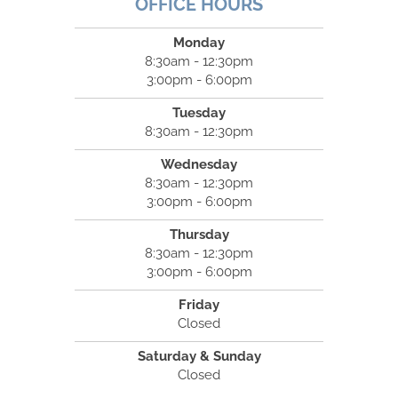
OFFICE HOURS
Monday
8:30am - 12:30pm
3:00pm - 6:00pm
Tuesday
8:30am - 12:30pm
Wednesday
8:30am - 12:30pm
3:00pm - 6:00pm
Thursday
8:30am - 12:30pm
3:00pm - 6:00pm
Friday
Closed
Saturday & Sunday
Closed