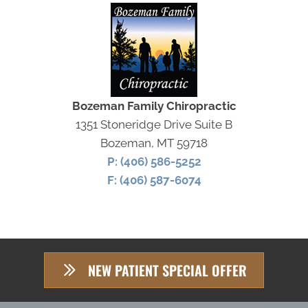
Bozeman Family Chiropractic
1351 Stoneridge Drive Suite B
Bozeman, MT 59718
P: (406) 586-5252
F: (406) 587-6074
NEW PATIENT SPECIAL OFFER