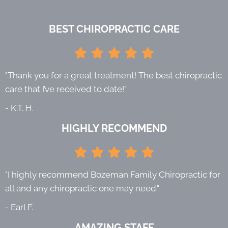
BEST CHIROPRACTIC CARE
"Thank you for a great treatment! The best chiropractic
care that I’ve received to date!"
- K.T. H.
HIGHLY RECOMMEND
"I highly recommend Bozeman Family Chiropractic for
all and any chiropractic one may need."
- Earl F.
AMAZING STAFF