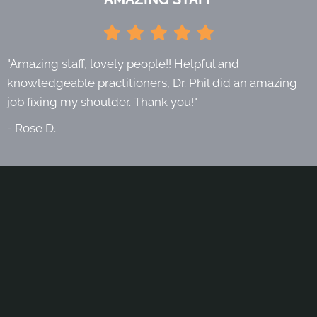
"Amazing staff, lovely people!! Helpful and
knowledgeable practitioners, Dr. Phil did an amazing
job fixing my shoulder. Thank you!"
- Rose D.