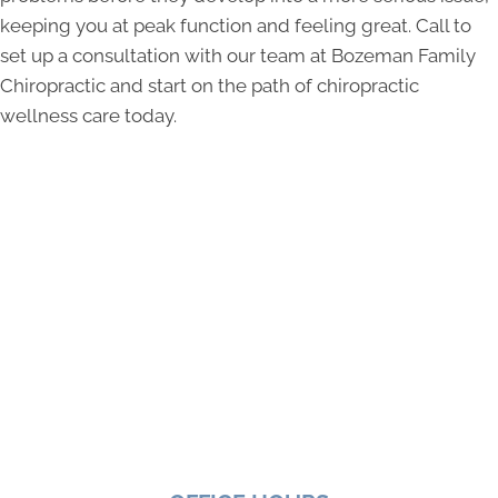
keeping you at peak function and feeling great. Call to
set up a consultation with our team at Bozeman Family
Chiropractic and start on the path of chiropractic
wellness care today.