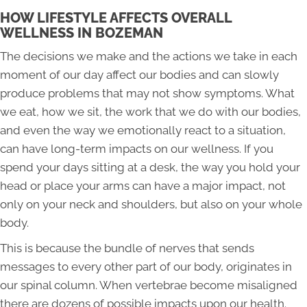
HOW LIFESTYLE AFFECTS OVERALL
WELLNESS IN BOZEMAN
The decisions we make and the actions we take in each
moment of our day affect our bodies and can slowly
produce problems that may not show symptoms. What
we eat, how we sit, the work that we do with our bodies,
and even the way we emotionally react to a situation,
can have long-term impacts on our wellness. If you
spend your days sitting at a desk, the way you hold your
head or place your arms can have a major impact, not
only on your neck and shoulders, but also on your whole
body.
This is because the bundle of nerves that sends
messages to every other part of our body, originates in
our spinal column. When vertebrae become misaligned
there are dozens of possible impacts upon our health.