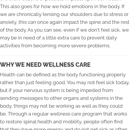
This also goes for how we hold emotions in the body. If
we are chronically tensing our shoulders due to stress or
anxiety, this can once again impact the spine and the rest
of the body. As you can see, even if we don't feel sick, we
may be in need of a little extra care to prevent daily
activities from becoming more severe problems.
WHY WE NEED WELLNESS CARE
Health can be defined as the body functioning properly
rather than just feeling good. You may not feel sick today,
but if your nervous system is being impeded from
sending messages to other organs and systems in the
body, things may not be working as well as they could
be. Through a regular wellness care program that works
to restore spinal health and mobility, people often find
that they have more energy and do not get sick as often.