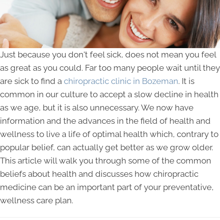
Just because you don't feel sick, does not mean you feel
as great as you could. Far too many people wait until they
are sick to find a
chiropractic clinic in Bozeman
. It is
common in our culture to accept a slow decline in health
as we age, but it is also unnecessary. We now have
information and the advances in the field of health and
wellness to live a life of optimal health which, contrary to
popular belief, can actually get better as we grow older.
This article will walk you through some of the common
beliefs about health and discusses how chiropractic
medicine can be an important part of your preventative,
wellness care plan.