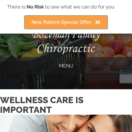
There is
No Risk
to see what we can do for you
(406) 586-5252
New Patient Special Offer
MENU
WELLNESS CARE IS
IMPORTANT