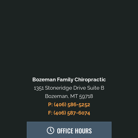
Bozeman Family Chiropractic
1351 Stoneridge Drive Suite B
Bozeman, MT 59718
P: (406) 586-5252
F: (406) 587-6074
OFFICE HOURS