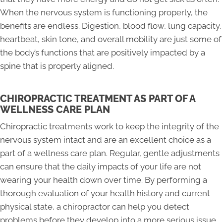
When the nervous system is functioning properly, the
benefits are endless. Digestion, blood flow, lung capacity,
heartbeat, skin tone, and overall mobility are just some of
the body’s functions that are positively impacted by a
spine that is properly aligned.
CHIROPRACTIC TREATMENT AS PART OF A
WELLNESS CARE PLAN
Chiropractic treatments work to keep the integrity of the
nervous system intact and are an excellent choice as a
part of a wellness care plan. Regular, gentle adjustments
can ensure that the daily impacts of your life are not
wearing your health down over time. By performing a
thorough evaluation of your health history and current
physical state, a chiropractor can help you detect
problems before they develop into a more serious issue,