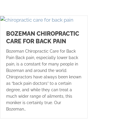
BOZEMAN CHIROPRACTIC
CARE FOR BACK PAIN
Bozeman Chiropractic Care for Back
Pain Back pain, especially lower back
pain, is a constant for many people in
Bozeman and around the world.
Chiropractors have always been known
as “back pain doctors” to a certain
degree, and while they can treat a
much wider range of ailments, this
moniker is certainly true. Our
Bozeman…