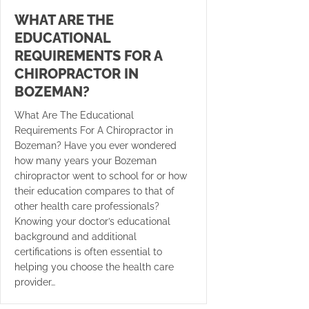
WHAT ARE THE
EDUCATIONAL
REQUIREMENTS FOR A
CHIROPRACTOR IN
BOZEMAN?
What Are The Educational
Requirements For A Chiropractor in
Bozeman? Have you ever wondered
how many years your Bozeman
chiropractor went to school for or how
their education compares to that of
other health care professionals?
Knowing your doctor’s educational
background and additional
certifications is often essential to
helping you choose the health care
provider…