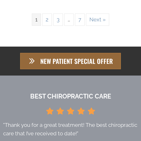
1
2
3
…
7
Next »
NEW PATIENT SPECIAL OFFER
BEST CHIROPRACTIC CARE
"Thank you for a great treatment! The best chiropractic
care that I’ve received to date!"