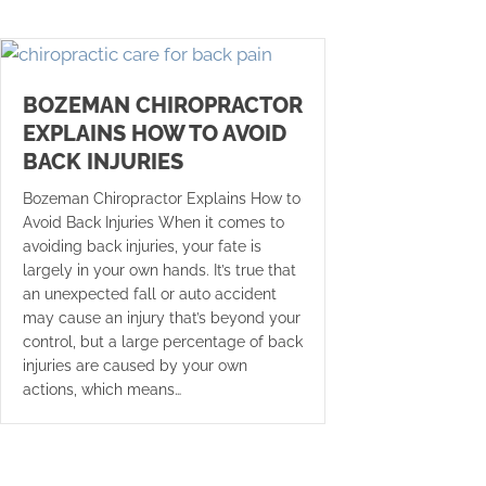
BOZEMAN CHIROPRACTOR
EXPLAINS HOW TO AVOID
BACK INJURIES
Bozeman Chiropractor Explains How to
Avoid Back Injuries When it comes to
avoiding back injuries, your fate is
largely in your own hands. It’s true that
an unexpected fall or auto accident
may cause an injury that’s beyond your
control, but a large percentage of back
injuries are caused by your own
actions, which means…