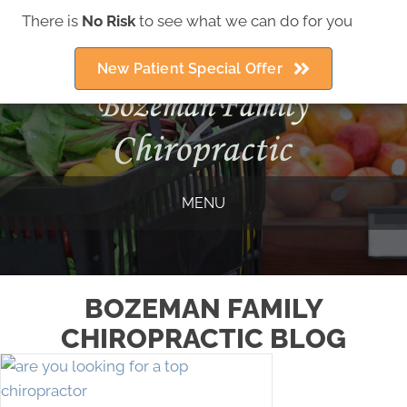
There is
No Risk
to see what we can do for you
(406) 586-5252
New Patient Special Offer
MENU
BOZEMAN FAMILY
CHIROPRACTIC BLOG