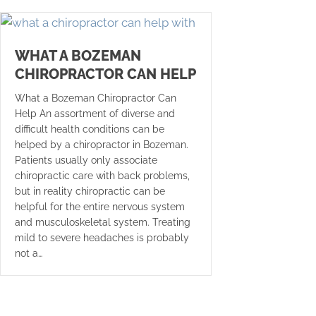
WHAT A BOZEMAN
CHIROPRACTOR CAN HELP
What a Bozeman Chiropractor Can
Help An assortment of diverse and
difficult health conditions can be
helped by a chiropractor in Bozeman.
Patients usually only associate
chiropractic care with back problems,
but in reality chiropractic can be
helpful for the entire nervous system
and musculoskeletal system. Treating
mild to severe headaches is probably
not a…