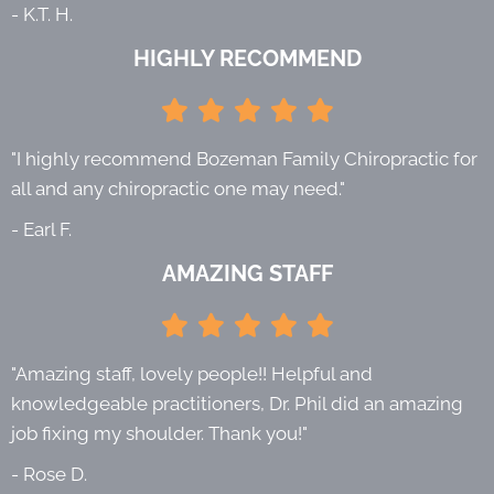
- K.T. H.
HIGHLY RECOMMEND
"I highly recommend Bozeman Family Chiropractic for
all and any chiropractic one may need."
- Earl F.
AMAZING STAFF
"Amazing staff, lovely people!! Helpful and
knowledgeable practitioners, Dr. Phil did an amazing
job fixing my shoulder. Thank you!"
- Rose D.