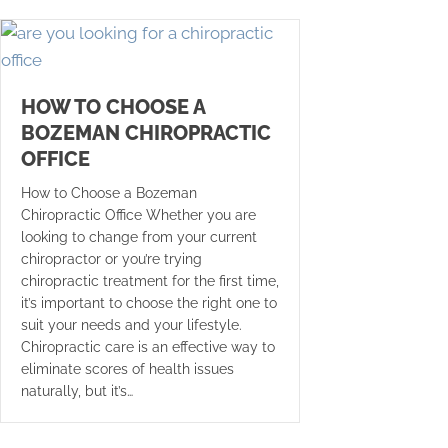
HOW TO CHOOSE A
BOZEMAN CHIROPRACTIC
OFFICE
How to Choose a Bozeman
Chiropractic Office Whether you are
looking to change from your current
chiropractor or you’re trying
chiropractic treatment for the first time,
it’s important to choose the right one to
suit your needs and your lifestyle.
Chiropractic care is an effective way to
eliminate scores of health issues
naturally, but it’s…