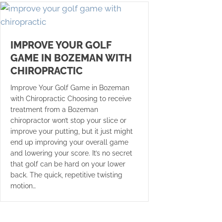
IMPROVE YOUR GOLF
GAME IN BOZEMAN WITH
CHIROPRACTIC
Improve Your Golf Game in Bozeman
with Chiropractic Choosing to receive
treatment from a Bozeman
chiropractor won’t stop your slice or
improve your putting, but it just might
end up improving your overall game
and lowering your score. It’s no secret
that golf can be hard on your lower
back. The quick, repetitive twisting
motion…