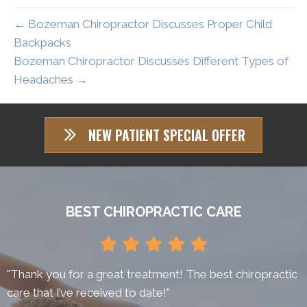
← Bozeman Chiropractor Discusses Proper Child
Backpacks
Bozeman Chiropractor Discusses Different Types of
Headaches →
NEW PATIENT SPECIAL OFFER
BEST CHIROPRACTIC CARE
"Thank you for a great treatment! The best chiropractic
care that I’ve received to date!"