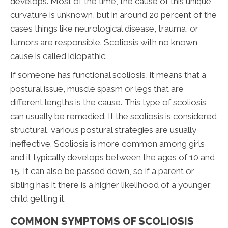
develops. Most of the time, the cause of this unique
curvature is unknown, but in around 20 percent of the
cases things like neurological disease, trauma, or
tumors are responsible. Scoliosis with no known
cause is called idiopathic.
If someone has functional scoliosis, it means that a
postural issue, muscle spasm or legs that are
different lengths is the cause. This type of scoliosis
can usually be remedied. If the scoliosis is considered
structural, various postural strategies are usually
ineffective. Scoliosis is more common among girls
and it typically develops between the ages of 10 and
15. It can also be passed down, so if a parent or
sibling has it there is a higher likelihood of a younger
child getting it.
COMMON SYMPTOMS OF SCOLIOSIS