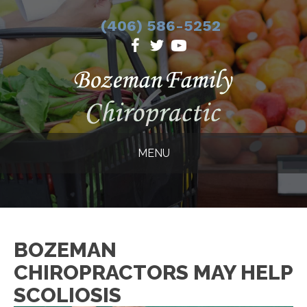
(406) 586-5252
MENU
BOZEMAN
CHIROPRACTORS MAY HELP
SCOLIOSIS