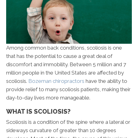
Among common back conditions, scoliosis is one
that has the potential to cause a great deal of
discomfort and immobility. Between 5 million and 7
million people in the United States are affected by
scoliosis.
Bozeman chiropractors
have the ability to
provide relief to many scoliosis patients, making their
day-to-day lives more manageable.
WHAT IS SCOLIOSIS?
Scoliosis is a condition of the spine where a lateral or
sideways curvature of greater than 10 degrees