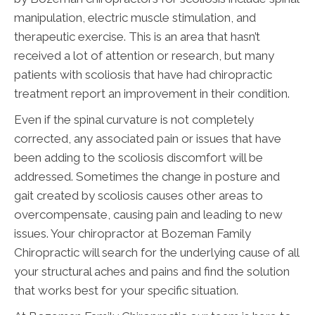
manipulation, electric muscle stimulation, and
therapeutic exercise. This is an area that hasn’t
received a lot of attention or research, but many
patients with scoliosis that have had chiropractic
treatment report an improvement in their condition.
Even if the spinal curvature is not completely
corrected, any associated pain or issues that have
been adding to the scoliosis discomfort will be
addressed. Sometimes the change in posture and
gait created by scoliosis causes other areas to
overcompensate, causing pain and leading to new
issues. Your chiropractor at Bozeman Family
Chiropractic will search for the underlying cause of all
your structural aches and pains and find the solution
that works best for your specific situation.