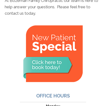
At Bozeman Family Chiropractic our team is here to
help answer your questions. Please feel free to
contact us today.
OFFICE HOURS
Monday