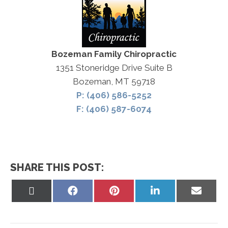
Bozeman Family Chiropractic
1351 Stoneridge Drive Suite B
Bozeman, MT 59718
P: (406) 586-5252
F: (406) 587-6074
SHARE THIS POST:
Share
Share
Share
Share
Share
on
on
on
on
on
X
Facebook
Pinterest
LinkedIn
Email
(Twitter)