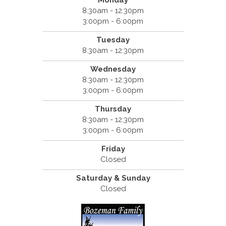
8:30am - 12:30pm
3:00pm - 6:00pm
Tuesday
8:30am - 12:30pm
Wednesday
8:30am - 12:30pm
3:00pm - 6:00pm
Thursday
8:30am - 12:30pm
3:00pm - 6:00pm
Friday
Closed
Saturday & Sunday
Closed