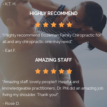
- K.T. H.
HIGHLY RECOMMEND
"I highly recommend Bozeman Family Chiropractic for
all and any chiropractic one may need."
- Earl F.
AMAZING STAFF
"Amazing staff, lovely people!! Helpful and
knowledgeable practitioners, Dr. Phil did an amazing job
fixing my shoulder. Thank you!"
- Rose D.