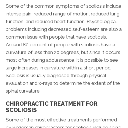
Some of the common symptoms of scoliosis include
intense pain, reduced range of motion, reduced lung
function, and reduced heart function. Psychological
problems including decreased self-esteem are also a
common issue with people that have scoliosis.
Around 80 percent of people with scoliosis have a
curvature of less than 20 degrees, but since it occurs
most often during adolescence, it is possible to see
large increases in curvature within a short period.
Scoliosis is usually diagnosed through physical
evaluation and x-rays to determine the extent of the
spinal curvature.
CHIROPRACTIC TREATMENT FOR
SCOLIOSIS
Some of the most effective treatments performed
by Bozeman chiropractors for scoliosis include spinal